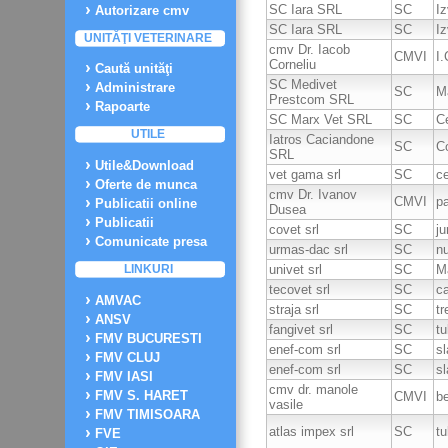
SC Iara SRL
SC
Iz
Autorizare cmv
SC Iara SRL
SC
Iz
UNITĂŢI VETERINARE
cmv Dr. Iacob
CMVI
I.
Corneliu
Caută unităţi
SC Medivet
Administrare
SC
M
Prestcom SRL
Rapoarte
SC Marx Vet SRL
SC
C
UTILE
Iatros Caciandone
SC
C
SRL
Utile&Download
vet gama srl
SC
c
Oferte de munca
cmv Dr. Ivanov
CMVI
pa
Publicatii online
Dusea
Publicatii
covet srl
SC
ju
Comunicate presa
urmas-dac srl
SC
nu
univet srl
SC
M
LINKURI
tecovet srl
SC
ca
AMVAC
straja srl
SC
tr
ANSV
fangivet srl
SC
tu
FMV BUCURESTI
enef-com srl
SC
sl
FMV CLUJ
enef-com srl
SC
sl
FMV IASI
cmv dr. manole
FMV S. HARET
CMVI
b
vasile
FMV TIMISOARA
atlas impex srl
SC
tu
FVE