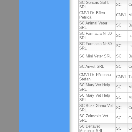
SC Gencris Sof-L
SC
C
SRL
CMVI Dr. Bîlea
CMVI
M
Petrică
SC Animal Veter
SC
B
SRL
SC Farmacia Nr.30
SC
I
SRL
SC Farmacia Nr.30
SC
I
SRL
SC Mini Veter SRL
SC
B
SC Arivet SRL
SC
Co
CMVI Dr. Răileanu
CMVI
T
Ștefan
SC Mary Vet Help
SC
M
SRL
SC Mary Vet Help
SC
M
SRL
SC Buzz Gama Vet
SC
C
SRL
SC Zalmoxis Vet
SC
C
SRL
SC Deltavet
SC
C
Murighiol SRL