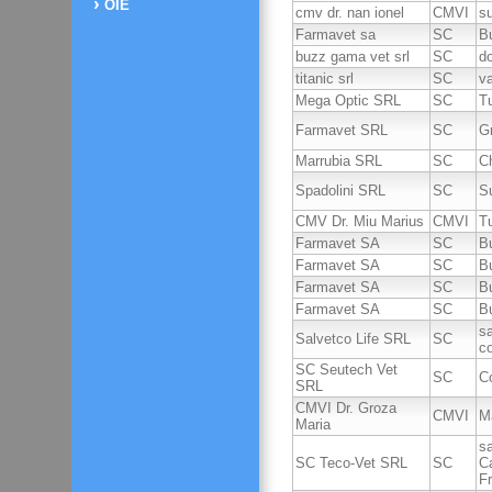
OIE
cmv dr. nan ionel
CMVI
su
Farmavet sa
SC
B
buzz gama vet srl
SC
d
titanic srl
SC
v
Mega Optic SRL
SC
T
Farmavet SRL
SC
G
Marrubia SRL
SC
Ch
Spadolini SRL
SC
Su
CMV Dr. Miu Marius
CMVI
T
Farmavet SA
SC
B
Farmavet SA
SC
B
Farmavet SA
SC
B
Farmavet SA
SC
B
sa
Salvetco Life SRL
SC
c
SC Seutech Vet
SC
C
SRL
CMVI Dr. Groza
CMVI
M
Maria
sa
SC Teco-Vet SRL
SC
C
Fr