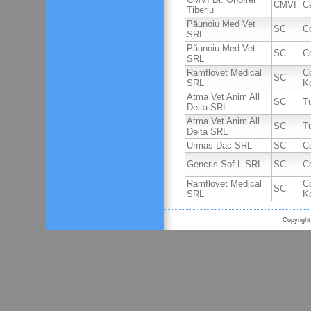
CMVI
C
Tiberiu
Păunoiu Med Vet
SC
C
SRL
Păunoiu Med Vet
SC
C
SRL
Ramflovet Medical
C
SC
SRL
K
Atma Vet Anim All
SC
T
Delta SRL
Atma Vet Anim All
SC
T
Delta SRL
Urmas-Dac SRL
SC
C
Gencris Sof-L SRL
SC
C
Ramflovet Medical
C
SC
SRL
K
Copyright 