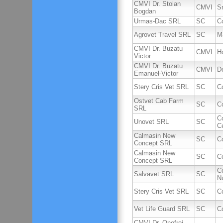
CMVI Dr. Stoian
CMVI
S
Bogdan
Urmas-Dac SRL
SC
C
Agrovet Travel SRL
SC
M
CMVI Dr. Buzatu
CMVI
Ho
Victor
CMVI Dr. Buzatu
CMVI
D
Emanuel-Victor
Stery Cris Vet SRL
SC
C
Ostvet Cab Farm
SC
C
SRL
C
Unovet SRL
SC
C
Calmasin New
SC
C
Concept SRL
Calmasin New
SC
C
Concept SRL
C
Salvavet SRL
SC
Nu
Stery Cris Vet SRL
SC
C
Vet Life Guard SRL
SC
C
CMVI Dr. Onofrei