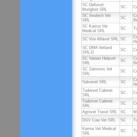
SC Deltavet
SC
C
Murighiol SRL
SC Seutech Vet
C
SC
SRL
B
SC Karma Vet
SC
T
Medical SRL
C
SC Vior Alfavet SRL
SC
H
SC DMA Vetland
SC
C
SRL-D
SC Valoan Helpvet
C
SC
SRL
B
SC Zalmoxis Vet
SC
C
SRL
C
Salvavet SRL
SC
Nu
Tudorvet Cabinet
SC
C
SRL
Tudorvet Cabinet
SC
C
SRL
Agrovet Travel SRL
SC
M
DGV Cow Vet SRL
SC
T
Karma Vet Medical
SC
T
SRL