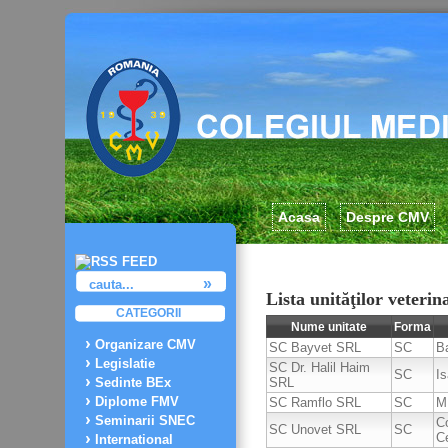
Acasa
Despre CMV
Lista unităţilor veterin
CATEGORII
Nume unitate
Forma
Organizare CMV
SC Bayvet SRL
SC
B
Legislatie
SC Dr. Halil Haim
SC
I
SRL
Sedinte BEx
Diplome FMV
SC Ramflo SRL
SC
M
Seminarii SNEC
C
SC Unovet SRL
SC
C
International