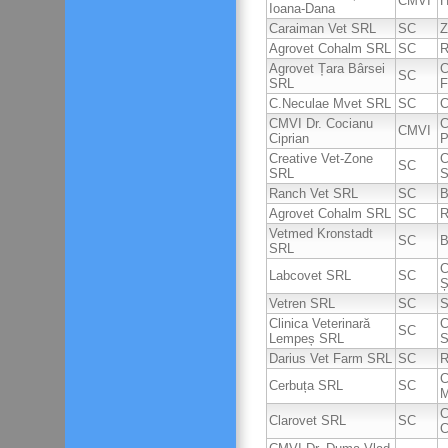
CMVI
H
Ioana-Dana
Caraiman Vet SRL
SC
Z
Agrovet Cohalm SRL
SC
R
Agrovet Țara Bârsei
C
SC
SRL
F
C.Neculae Mvet SRL
SC
C
CMVI Dr. Cocianu
C
CMVI
Ciprian
P
Creative Vet-Zone
C
SC
SRL
S
Ranch Vet SRL
SC
B
Agrovet Cohalm SRL
SC
R
Vetmed Kronstadt
SC
B
SRL
C
Labcovet SRL
SC
Ș
Vetren SRL
SC
S
Clinica Veterinară
C
SC
Lempeș SRL
S
Darius Vet Farm SRL
SC
R
C
Cerbuța SRL
SC
M
C
Clarovet SRL
SC
C