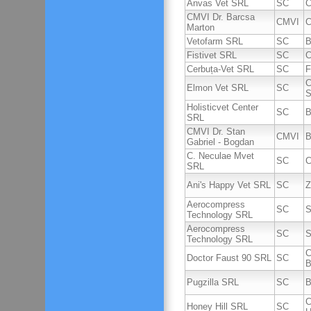
Anvas Vet SRL
SC
C
CMVI Dr. Barcsa
CMVI
C
Marton
Vetofarm SRL
SC
B
Fistivet SRL
SC
C
Cerbuța-Vet SRL
SC
F
C
Elmon Vet SRL
SC
S
Holisticvet Center
SC
B
SRL
CMVI Dr. Stan
CMVI
B
Gabriel - Bogdan
C. Neculae Mvet
SC
C
SRL
Ani's Happy Vet SRL
SC
Z
Aerocompress
SC
S
Technology SRL
Aerocompress
SC
S
Technology SRL
C
Doctor Faust 90 SRL
SC
B
Pugzilla SRL
SC
B
C
Honey Hill SRL
SC