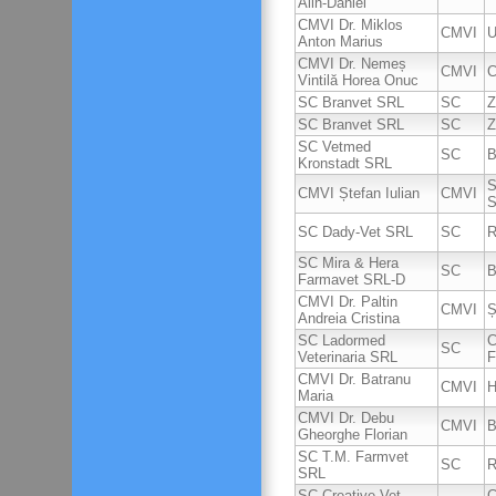
Alin-Daniel
CMVI Dr. Miklos
CMVI
U
Anton Marius
CMVI Dr. Nemeș
CMVI
C
Vintilă Horea Onuc
SC Branvet SRL
SC
Z
SC Branvet SRL
SC
Z
SC Vetmed
SC
B
Kronstadt SRL
S
CMVI Ștefan Iulian
CMVI
S
SC Dady-Vet SRL
SC
R
SC Mira & Hera
SC
B
Farmavet SRL-D
CMVI Dr. Paltin
CMVI
Ș
Andreia Cristina
SC Ladormed
C
SC
Veterinaria SRL
F
CMVI Dr. Batranu
CMVI
H
Maria
CMVI Dr. Debu
CMVI
B
Gheorghe Florian
SC T.M. Farmvet
SC
R
SRL
SC Creative Vet-
C