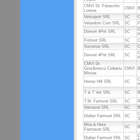
CMVI Dr. Paraschiv
CMVI
B
Lorena
Vetsuport SRL
SC
C
Vetardom Com SRL
SC
F
C
Donvet 4Pet SRL
SC
H
Fistivet SRL
SC
C
Socomar SRL
SC
C
C
Donvet 4Pet SRL
SC
H
CMVI Dr.
Grozăvescu Ciobanu
CMVI
B
Mircea
C
Honey Hill SRL
SC
H
T & T Vet SRL
SC
B
T.M. Farmvet SRL
SC
R
Vamavet SRL
SC
B
C
Diafan Farmvet SRL
SC
Ș
Mira & Hera
SC
B
Farmavet SRL
C
Diafan Farmvet SRL
SC