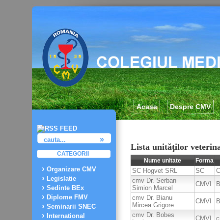
Acasa
Despre CMV
Lista unităţilor veteri
CATEGORII
Nume unitate
Forma
Organizare CMV
SC Hogvet SRL
SC
C
Legislatie
cmv Dr. Serban
CMVI
B
Simion Marcel
Sedinte BEx
Diplome FMV
cmv Dr. Bianu
CMVI
B
Mircea Grigore
Seminarii SNEC
cmv Dr. Bobes
International
CMVI
c