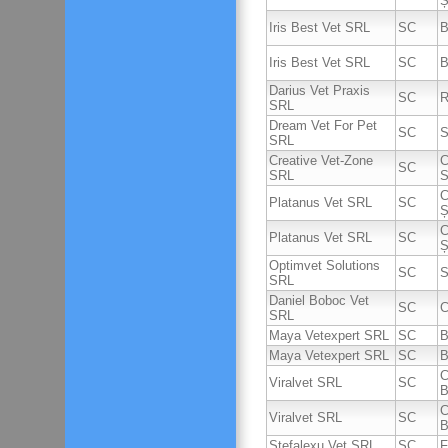
Ș
Iris Best Vet SRL
SC
B
Iris Best Vet SRL
SC
B
Darius Vet Praxis
SC
R
SRL
Dream Vet For Pet
SC
S
SRL
Creative Vet-Zone
C
SC
SRL
S
C
Platanus Vet SRL
SC
Ș
C
Platanus Vet SRL
SC
Ș
Optimvet Solutions
SC
S
SRL
Daniel Boboc Vet
SC
C
SRL
Maya Vetexpert SRL
SC
B
Maya Vetexpert SRL
SC
B
C
Viralvet SRL
SC
B
C
Viralvet SRL
SC
B
Stefalexu Vet SRL
SC
F