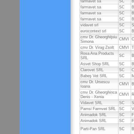
farmavet sa
SC
B
farmavet sa
SC
B
farmavet sa
SC
B
farmavet sa
SC
B
vidavet srl
SC
S
eurocontext srl
SC
B
cmv Dr. Gheorghiţoiu
CMVI
C
Simona
cmv Dr. Virag Zsolt
CMVI
T
Rosa Ana Products
SC
B
SRL
Asvet Shop SRL
SC
B
Clarovet SRL
SC
C
Babeş Vet SRL
SC
M
cmv Dr. Ursescu
CMVI
B
Ioana
cmv Dr. Gheorghinca
CMVI
R
Denis - Xenia
Vidavet SRL
SC
S
Pamsi Farmvet SRL
SC
V
Animadok SRL
SC
F
Animadok SRL
SC
F
Parti-Pan SRL
SC
B