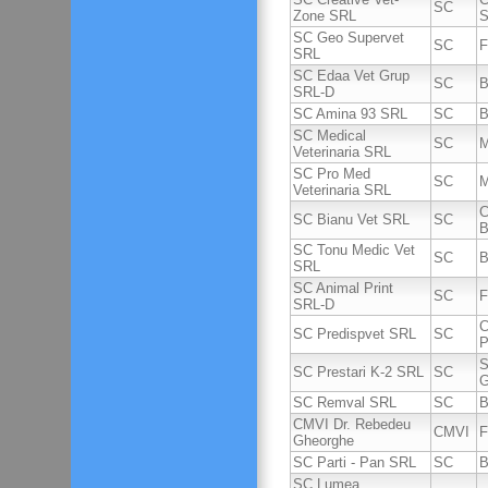
SC
Zone SRL
S
SC Geo Supervet
SC
F
SRL
SC Edaa Vet Grup
SC
B
SRL-D
SC Amina 93 SRL
SC
B
SC Medical
SC
M
Veterinaria SRL
SC Pro Med
SC
M
Veterinaria SRL
C
SC Bianu Vet SRL
SC
B
SC Tonu Medic Vet
SC
B
SRL
SC Animal Print
SC
F
SRL-D
C
SC Predispvet SRL
SC
P
S
SC Prestari K-2 SRL
SC
G
SC Remval SRL
SC
B
CMVI Dr. Rebedeu
CMVI
F
Gheorghe
SC Parti - Pan SRL
SC
B
SC Lumea