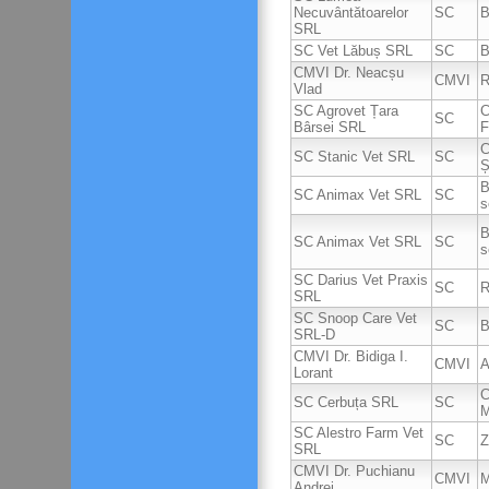
Necuvântătoarelor
SC
B
SRL
SC Vet Lăbuș SRL
SC
B
CMVI Dr. Neacșu
CMVI
R
Vlad
SC Agrovet Țara
C
SC
Bârsei SRL
F
C
SC Stanic Vet SRL
SC
Ș
B
SC Animax Vet SRL
SC
s
B
SC Animax Vet SRL
SC
s
SC Darius Vet Praxis
SC
R
SRL
SC Snoop Care Vet
SC
B
SRL-D
CMVI Dr. Bidiga I.
CMVI
A
Lorant
C
SC Cerbuța SRL
SC
M
SC Alestro Farm Vet
SC
Z
SRL
CMVI Dr. Puchianu
CMVI
M
Andrei