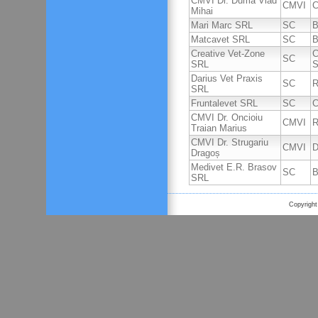
CMVI Dr. Duma Vlad
CMVI
C
Mihai
Mari Marc SRL
SC
B
Matcavet SRL
SC
B
Creative Vet-Zone
C
SC
SRL
S
Darius Vet Praxis
SC
R
SRL
Fruntalevet SRL
SC
C
CMVI Dr. Oncioiu
CMVI
R
Traian Marius
CMVI Dr. Strugariu
CMVI
D
Dragoș
Medivet E.R. Brasov
SC
B
SRL
Copyright 