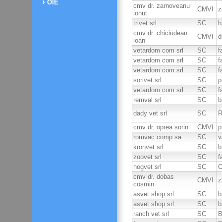
OIE
cmv dr. zarnoveanu
CMVI
z
ionut
trivet srl
SC
h
cmv dr. chiciudean
CMVI
d
ioan
vetardom com srl
SC
f
vetardom com srl
SC
f
vetardom com srl
SC
f
sorivet srl
SC
p
vetardom com srl
SC
f
remval srl
SC
b
dady vet srl
SC
R
cmv dr. oprea sorin
CMVI
p
romvac comp sa
SC
v
kronvet srl
SC
b
zoovet srl
SC
f
hogvet srl
SC
C
cmv dr. dobas
CMVI
z
cosmin
asvet shop srl
SC
b
asvet shop srl
SC
b
ranch vet srl
SC
B