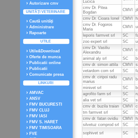
Lucica
Autorizare cmv
cmv Dr. Pitea
CMVI
j
UNITĂŢI VETERINARE
Bogdan
cmv Dr. Cioara Ionel
CMVI
h
Caută unităţi
cmv Dr. Fogoros
CMVI
u
Administrare
Maria
Rapoarte
leporis farmvet srl
SC
f
zoo expert srl
SC
u
UTILE
cmv Dr. Vasiliu
CMVI
c
Utile&Download
Alexandru
Oferte de munca
animal aly srl
SC
b
Publicatii online
cmv dr. simon attila
CMVI
s
Publicatii
vetardom com srl
SC
f
Comunicate presa
cmv dr. ciripoi radu
CMVI
b
marius
LINKURI
minivet srl
SC
b
AMVAC
agrofito farm srl
SC
r
ANSV
alia vet srl
SC
s
FMV BUCURESTI
cmv dr. buzila traian
CMVI
c
FMV CLUJ
tm farmvet srl
SC
h
FMV IASI
cmv dr. fatan ovidiu
CMVI
h
FMV S. HARET
silvetuz comprod srl
SC
m
FMV TIMISOARA
sophivet srl
SC
s
FVE