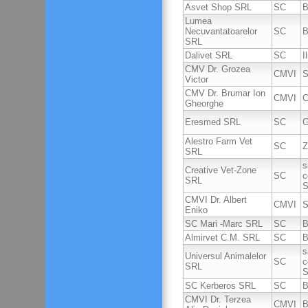
Asvet Shop SRL
SC
B
Lumea
Necuvantatoarelor
SC
B
SRL
Dalivet SRL
SC
I
CMV Dr. Grozea
CMVI
S
Victor
CMV Dr. Brumar Ion
CMVI
C
Gheorghe
Eresmed SRL
SC
G
Alestro Farm Vet
SC
Z
SRL
s
Creative Vet-Zone
SC
c
SRL
S
CMVI Dr. Albert
CMVI
S
Eniko
SC Mari -Marc SRL
SC
B
Almirvet C.M. SRL
SC
B
s
Universul Animalelor
SC
c
SRL
S
SC Kerberos SRL
SC
B
CMVI Dr. Terzea
CMVI
B