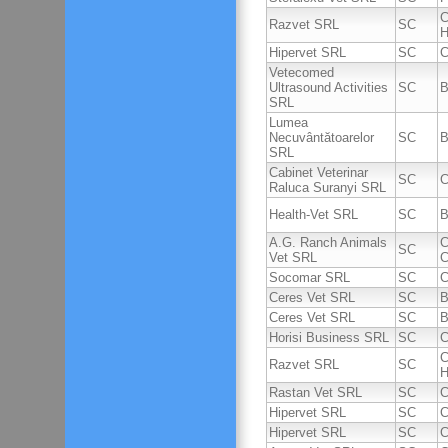
C
Razvet SRL
SC
H
Hipervet SRL
SC
C
Vetecomed
Ultrasound Activities
SC
B
SRL
Lumea
Necuvântătoarelor
SC
B
SRL
Cabinet Veterinar
SC
C
Raluca Suranyi SRL
Health-Vet SRL
SC
B
A.G. Ranch Animals
C
SC
Vet SRL
C
Socomar SRL
SC
C
Ceres Vet SRL
SC
B
Ceres Vet SRL
SC
B
Horisi Business SRL
SC
C
C
Razvet SRL
SC
H
Rastan Vet SRL
SC
C
Hipervet SRL
SC
C
Hipervet SRL
SC
C