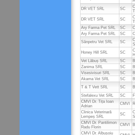
H
C
DR VET SRL
SC
T
C
DR VET SRL
SC
T
Ary Farma Pet SRL
SC
C
Ary Farma Pet SRL
SC
C
C
Sânpetru Vet SRL
SC
S
C
Honey Hill SRL
SC
H
Vet Lăbuș SRL
SC
B
Zanima SRL
SC
B
Visesivisuri SRL
SC
B
Akama Vet SRL
SC
B
T & T Vett SRL
SC
B
Stefalexu Vet SRL
SC
F
CMVI Dr. Tița Ioan
CMVI
R
Adrian
Clinica Veterinară
C
SC
Lempeș SRL
S
CMVI Dr. Pantilimon
CMVI
B
Radu Florin
CMVI Dr. Albușoiu