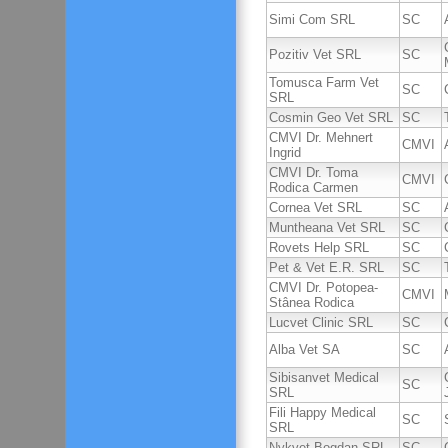
Simi Com SRL
SC
Pozitiv Vet SRL
SC
Tomusca Farm Vet
SC
SRL
Cosmin Geo Vet SRL
SC
CMVI Dr. Mehnert
CMVI
Ingrid
CMVI Dr. Toma
CMVI
Rodica Carmen
Cornea Vet SRL
SC
Muntheana Vet SRL
SC
Rovets Help SRL
SC
Pet & Vet E.R. SRL
SC
CMVI Dr. Potopea-
CMVI
Stânea Rodica
Lucvet Clinic SRL
SC
Alba Vet SA
SC
Sibisanvet Medical
SC
SRL
Fili Happy Medical
SC
SRL
Nykvet Bogdan SRL
SC