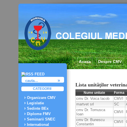
Acasa
Despre CMV
Lista unităţilor veterin
CATEGORII
Nume unitate
Forma
Organizare CMV
cmv Dr. Voica Iacob
CMVI
Legislatie
martvet srl
SC
Sedinte BEx
cmv Dr. Tomusca
CMVI
Diplome FMV
Ioan
Seminarii SNEC
cmv Dr. Bunescu
CMVI
Constantin
International