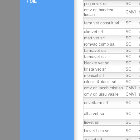
OIE
pogan vet srl
SC
cmv dr. handrea
CMVI
lucian
farm vet consult srl
SC
alimvet srl
SC
mart vet srl
SC
romvac comp sa
SC
farmavet sa
SC
farmavet sa
SC
blackie vet srl
SC
krista vet srl
SC
monoxil srl
SC
nilonis & danis srl
SC
cmv dr. iacob cristian
CMVI
cmv dr. ursu vasile
CMVI
crivetfarm srl
SC
alba vet sa
SC
liovet srl
SC
biovet help srl
SC
zorivet srl
SC