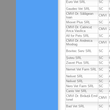
Euro Vet SRL
SC
Gaudeo Vet SRL
SC
CMVI Dr. Sălăgean
CMVI
Ioan
Miovet Plus SRL
SC
CMVI Dr. Catincuț
CMVI
Anca Vasilica
All for Pets SRL
SC
CMVI Dr. Andreica
CMVI
Miodrag
Bovitec Serv SRL
SC
Șuteu SRL
SC
Ziavet Plus SRL
SC
Nemet Vet Farm SRL
SC
Nelivet SRL
SC
Nelivet SRL
SC
Nero Vet Farm SRL
SC
Canis Vet SRL
SC
CMVI Dr. Birăuță Emil
CMVI
Ionel
Bad Vet SRL
SC