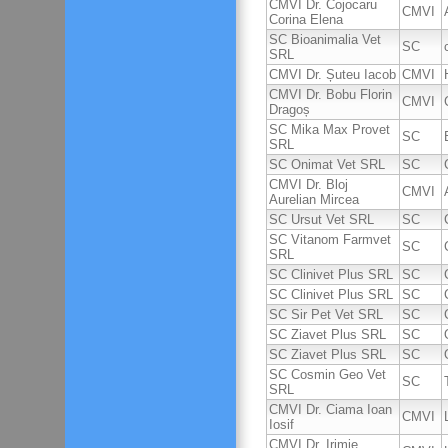
CMVI Dr. Cojocaru
CMVI
Corina Elena
SC Bioanimalia Vet
SC
SRL
CMVI Dr. Șuteu Iacob
CMVI
CMVI Dr. Bobu Florin
CMVI
Dragoș
SC Mika Max Provet
SC
SRL
SC Onimat Vet SRL
SC
CMVI Dr. Bloj
CMVI
Aurelian Mircea
SC Ursut Vet SRL
SC
SC Vitanom Farmvet
SC
SRL
SC Clinivet Plus SRL
SC
SC Clinivet Plus SRL
SC
SC Sir Pet Vet SRL
SC
SC Ziavet Plus SRL
SC
SC Ziavet Plus SRL
SC
SC Cosmin Geo Vet
SC
SRL
CMVI Dr. Ciama Ioan
CMVI
Iosif
CMVI Dr. Irimie