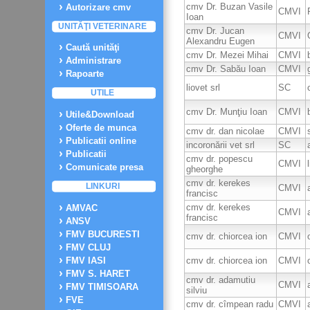
cmv Dr. Buzan Vasile
Autorizare cmv
CMVI
Ioan
UNITĂŢI VETERINARE
cmv Dr. Jucan
CMVI
Alexandru Eugen
Caută unităţi
cmv Dr. Mezei Mihai
CMVI
Administrare
cmv Dr. Sabău Ioan
CMVI
Rapoarte
liovet srl
SC
UTILE
cmv Dr. Munţiu Ioan
CMVI
Utile&Download
Oferte de munca
cmv dr. dan nicolae
CMVI
Publicatii online
incoronării vet srl
SC
Publicatii
cmv dr. popescu
CMVI
Comunicate presa
gheorghe
cmv dr. kerekes
LINKURI
CMVI
francisc
cmv dr. kerekes
AMVAC
CMVI
francisc
ANSV
FMV BUCURESTI
cmv dr. chiorcea ion
CMVI
FMV CLUJ
cmv dr. chiorcea ion
CMVI
FMV IASI
FMV S. HARET
cmv dr. adamutiu
CMVI
FMV TIMISOARA
silviu
FVE
cmv dr. cîmpean radu
CMVI