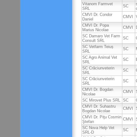
Vitanom Farmvet
SC
SRL
CMVI Dr. Condor
CMVI
Daniel
CMVI Dr. Popa
CMVI
Marius Nicolae
SC Damaro Vet Farm
SC
Consult SRL
SC Vetfarm Teiuș
SC
SRL
SC Agro Animal Vet
SC
SRL
SC Crăciunveterin
SC
SRL
SC Crăciunveterin
SC
SRL
CMVI Dr. Bogdan
CMVI
Nicolae
SC Mirovet Plus SRL
SC
CMVI Dr. Suhastru
CMVI
Bogdan Nicolae
CMVI Dr. Piţu Cosmin
CMVI
Ştefan
SC Nova Help Vet
SC
SRL-D