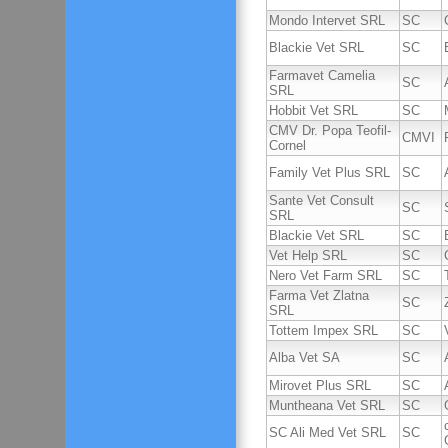
Mondo Intervet SRL
SC
Blackie Vet SRL
SC
Farmavet Camelia
SC
SRL
Hobbit Vet SRL
SC
CMV Dr. Popa Teofil-
CMVI
Cornel
Family Vet Plus SRL
SC
Sante Vet Consult
SC
SRL
Blackie Vet SRL
SC
Vet Help SRL
SC
Nero Vet Farm SRL
SC
Farma Vet Zlatna
SC
SRL
Tottem Impex SRL
SC
Alba Vet SA
SC
Mirovet Plus SRL
SC
Muntheana Vet SRL
SC
SC Ali Med Vet SRL
SC