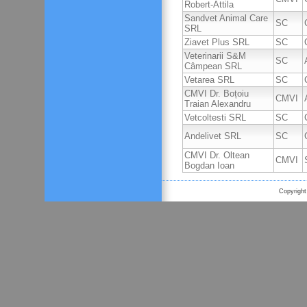
Robert-Attila
Sandvet Animal Care
SC
SRL
Ziavet Plus SRL
SC
Veterinarii S&M
SC
Câmpean SRL
Vetarea SRL
SC
CMVI Dr. Boțoiu
CMVI
Traian Alexandru
Vetcoltesti SRL
SC
Andelivet SRL
SC
CMVI Dr. Oltean
CMVI
Bogdan Ioan
Copyright 