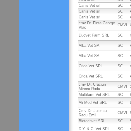
Canis Vet srl
SC
Canis Vet srl
SC
Canis Vet srl
SC
cmv Dr. Finta George
CMVI
Vlad
Duovet Farm SRL
SC
Alba Vet SA
SC
Alba Vet SA
SC
Crida Vet SRL
SC
Crida Vet SRL
SC
cmv Dr. Craciun
CMVI
Mircea Radu
Multifarm Vet SRL
SC
Ali Med Vet SRL
SC
Cmv Dr. Julescu
CMVI
Radu Emil
Biotechvet SRL
SC
D.Y. & C. Vet SRL
SC