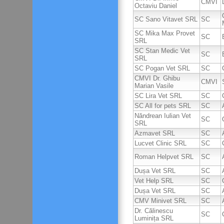
CMVI
Octaviu Daniel
SC Sano Vitavet SRL
SC
SC Mika Max Provet
SC
SRL
SC Stan Medic Vet
SC
SRL
SC Pogan Vet SRL
SC
CMVI Dr. Ghibu
CMVI
Marian Vasile
SC Lira Vet SRL
SC
SC All for pets SRL
SC
Năndrean Iulian Vet
SC
SRL
Azmavet SRL
SC
Lucvet Clinic SRL
SC
Roman Helpvet SRL
SC
Dușa Vet SRL
SC
Vet Help SRL
SC
Dușa Vet SRL
SC
CMV Minivet SRL
SC
Dr. Călinescu
SC
Luminița SRL