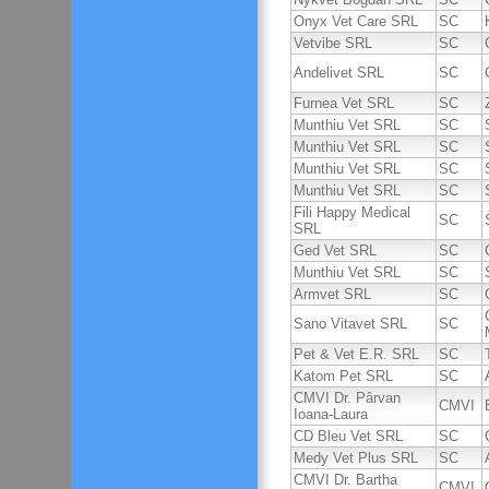
Onyx Vet Care SRL
SC
Vetvibe SRL
SC
Andelivet SRL
SC
Furnea Vet SRL
SC
Munthiu Vet SRL
SC
Munthiu Vet SRL
SC
Munthiu Vet SRL
SC
Munthiu Vet SRL
SC
Fili Happy Medical
SC
SRL
Ged Vet SRL
SC
Munthiu Vet SRL
SC
Armvet SRL
SC
Sano Vitavet SRL
SC
Pet & Vet E.R. SRL
SC
Katom Pet SRL
SC
CMVI Dr. Pârvan
CMVI
Ioana-Laura
CD Bleu Vet SRL
SC
Medy Vet Plus SRL
SC
CMVI Dr. Bartha
CMVI