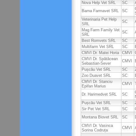
Nova Help Vet SRL
SC
Barna Farmavet SRL
SC
Veterinaria Pet Help
SC
SRL
Mag Farm Family Vet
SC
SRL
Best Romvets SRL
SC
Multifarm Vet SRL
SC
CMVI Dr. Matei Horia
CMVI
CMVI Dr. Spătăcean
CMVI
Sebastian-Sever
Pușcău Vet SRL
SC
Zoo Duavet SRL
SC
CMVI Dr. Stanciu
CMVI
Epifan Marius
Dr. Harimedvet SRL
SC
Pușcău Vet SRL
SC
Sir Pet Vet SRL
SC
Montana Biovet SRL
SC
CMVI Dr. Vasinca
CMVI
Sorina Codruța